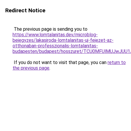
Redirect Notice
The previous page is sending you to
https://www.lomtalanitas.dev/microblog-
bejegyzes/lakasiroda-lomtalanitas-uj-fejezet-az-
otthonaban-professzionalis-lomtalanitas-
budapesten/budapest/hosszuret/TCU0MFUlMUJwJUU
If you do not want to visit that page, you can
return to
the previous page
.