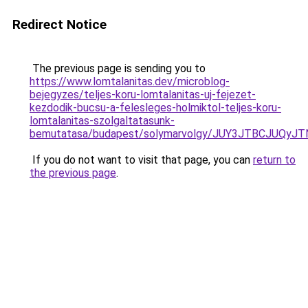
Redirect Notice
The previous page is sending you to
https://www.lomtalanitas.dev/microblog-
bejegyzes/teljes-koru-lomtalanitas-uj-fejezet-
kezdodik-bucsu-a-felesleges-holmiktol-teljes-koru-
lomtalanitas-szolgaltatasunk-
bemutatasa/budapest/solymarvolgy/JUY3JTBCJUQ
If you do not want to visit that page, you can
return to
the previous page
.