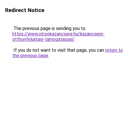
Redirect Notice
The previous page is sending you to
https://www.olcsokazancsere.hu/kazancsere-
otthonfelujitasi-tamogatassal/
.
If you do not want to visit that page, you can
return to
the previous page
.