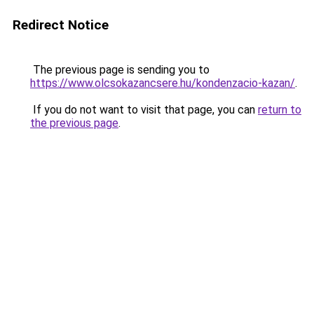
Redirect Notice
The previous page is sending you to
https://www.olcsokazancsere.hu/kondenzacio-kazan/
.
If you do not want to visit that page, you can
return to
the previous page
.