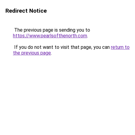
Redirect Notice
The previous page is sending you to
https://www.pearlsofthenorth.com
.
If you do not want to visit that page, you can
return to
the previous page
.