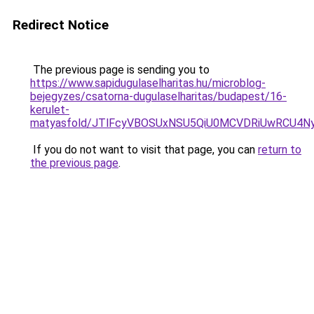
Redirect Notice
The previous page is sending you to
https://www.sapidugulaselharitas.hu/microblog-
bejegyzes/csatorna-dugulaselharitas/budapest/16-
kerulet-
matyasfold/JTlFcyVBOSUxNSU5QiU0MCVDRiUwRCU
If you do not want to visit that page, you can
return to
the previous page
.