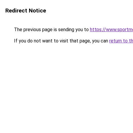
Redirect Notice
The previous page is sending you to
https://www.sportme
If you do not want to visit that page, you can
return to t