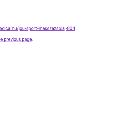
dical.hu/jou-sport-masszazsolaj-804
.
he previous page
.