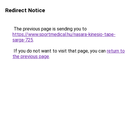
Redirect Notice
The previous page is sending you to
https://www.sportmedical.hu/nasara-kinesio-tape-
sarga-725
.
If you do not want to visit that page, you can
return to
the previous page
.