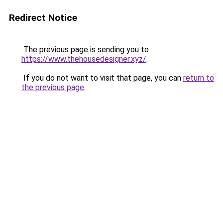
Redirect Notice
The previous page is sending you to
https://www.thehousedesigner.xyz/
.
If you do not want to visit that page, you can
return to
the previous page
.