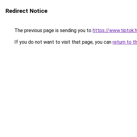
Redirect Notice
The previous page is sending you to
https://www.tiptok
If you do not want to visit that page, you can
return to t