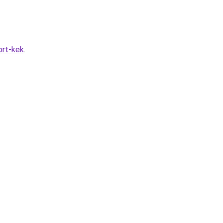
rt-kek
.