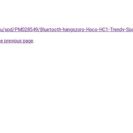
.hu/spd/PM028549/Bluetooth-hangszoro-Hoco-HC1-Trendy-Spo
he previous page
.