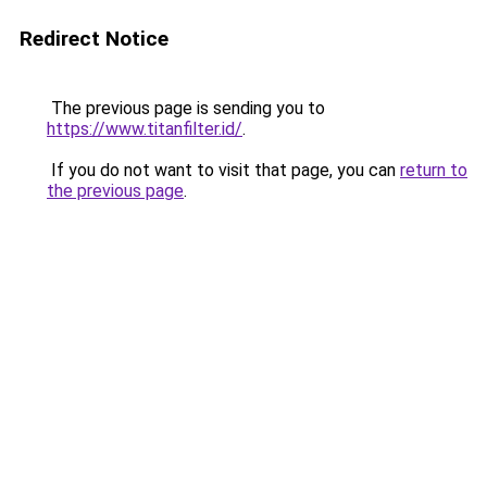
Redirect Notice
The previous page is sending you to
https://www.titanfilter.id/
.
If you do not want to visit that page, you can
return to
the previous page
.