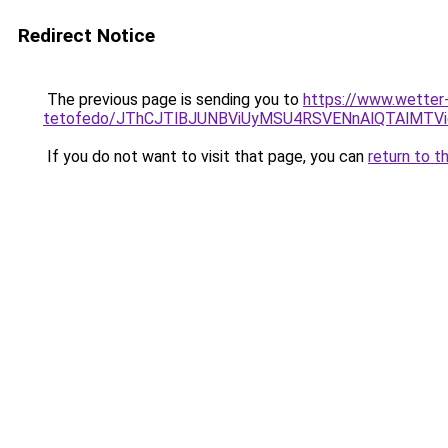
Redirect Notice
The previous page is sending you to
https://www.wetter
tetofedo/JThCJTlBJUNBViUyMSU4RSVENnAlQTAlMT
If you do not want to visit that page, you can
return to t