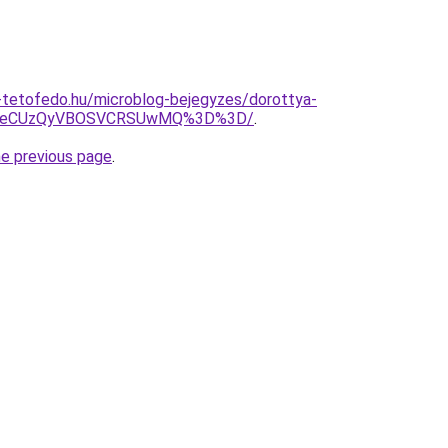
-tetofedo.hu/microblog-bejegyzes/dorottya-
VieCUzQyVBOSVCRSUwMQ%3D%3D/
.
he previous page
.