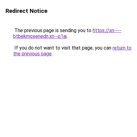
Redirect Notice
The previous page is sending you to
https://xn----
btbekmoxenedn.xn--p1ai
.
If you do not want to visit that page, you can
return to
the previous page
.