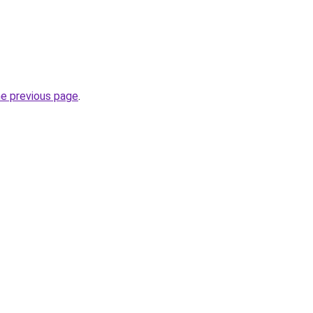
he previous page
.