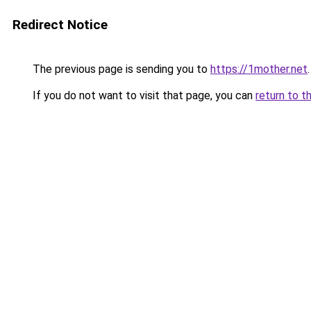
Redirect Notice
The previous page is sending you to
https://1mother.net
.
If you do not want to visit that page, you can
return to t