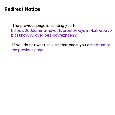
Redirect Notice
The previous page is sending you to
https://360doma.ru/novosti/prosto-i-bystro-kak-otkryt-
plastikovuyu-dver-bez-povrezhdeniy
.
If you do not want to visit that page, you can
return to
the previous page
.