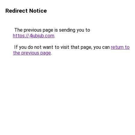
Redirect Notice
The previous page is sending you to
https://4jubjub.com
.
If you do not want to visit that page, you can
return to
the previous page
.