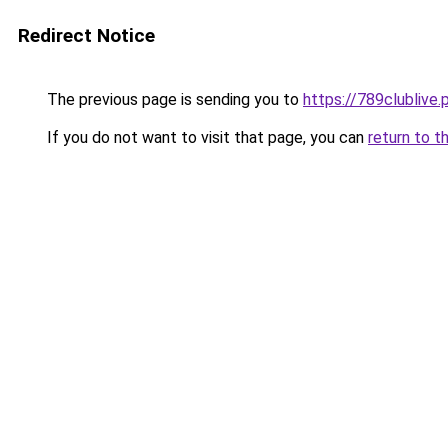
Redirect Notice
The previous page is sending you to
https://789clublive.
If you do not want to visit that page, you can
return to t