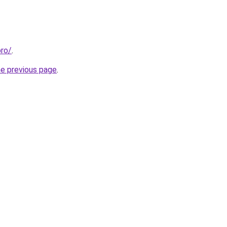
pro/
.
he previous page
.