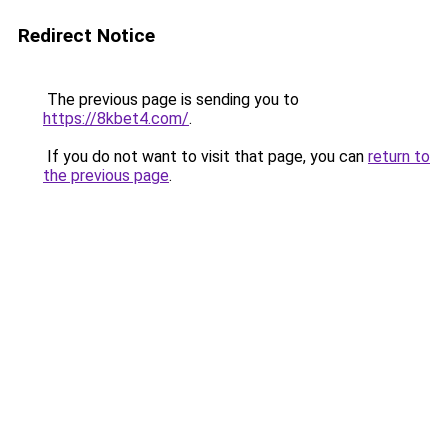
Redirect Notice
The previous page is sending you to
https://8kbet4.com/
.
If you do not want to visit that page, you can
return to
the previous page
.