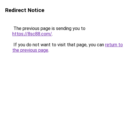
Redirect Notice
The previous page is sending you to
https://8sc88.com/
.
If you do not want to visit that page, you can
return to
the previous page
.