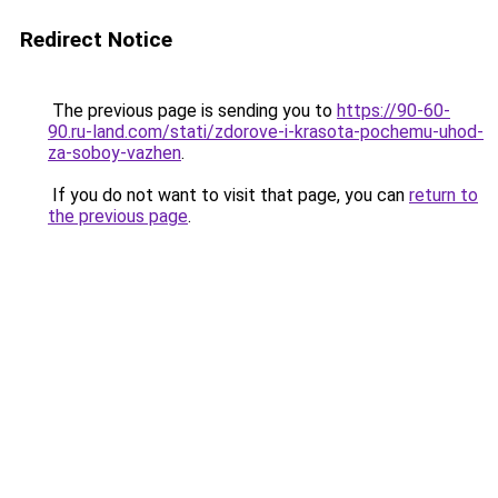
Redirect Notice
The previous page is sending you to
https://90-60-
90.ru-land.com/stati/zdorove-i-krasota-pochemu-uhod-
za-soboy-vazhen
.
If you do not want to visit that page, you can
return to
the previous page
.