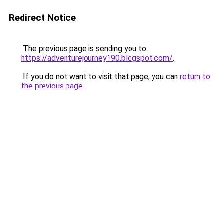
Redirect Notice
The previous page is sending you to
https://adventurejourney190.blogspot.com/
.
If you do not want to visit that page, you can
return to
the previous page
.