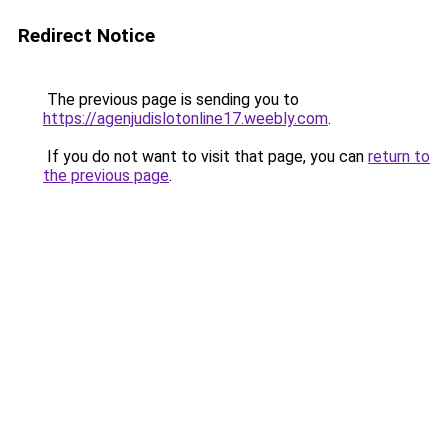
Redirect Notice
The previous page is sending you to
https://agenjudislotonline17.weebly.com
.
If you do not want to visit that page, you can
return to
the previous page
.