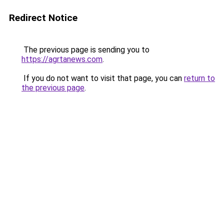
Redirect Notice
The previous page is sending you to
https://agrtanews.com
.
If you do not want to visit that page, you can
return to
the previous page
.