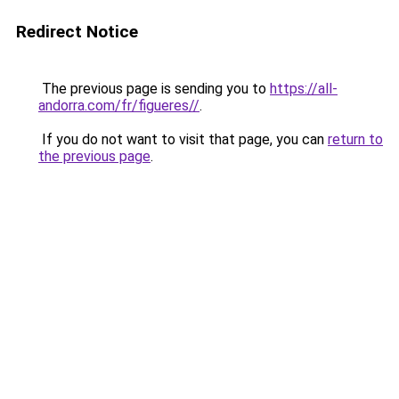
Redirect Notice
The previous page is sending you to
https://all-
andorra.com/fr/figueres//
.
If you do not want to visit that page, you can
return to
the previous page
.