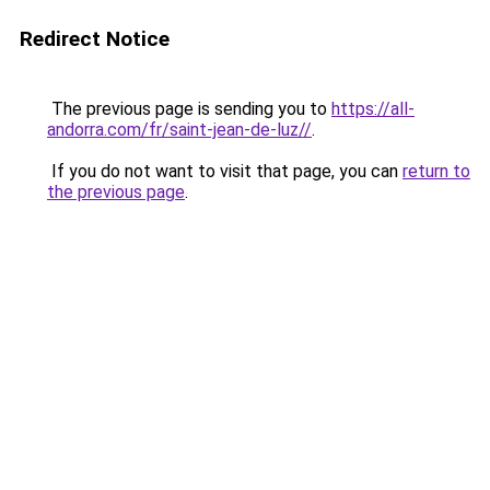
Redirect Notice
The previous page is sending you to
https://all-
andorra.com/fr/saint-jean-de-luz//
.
If you do not want to visit that page, you can
return to
the previous page
.