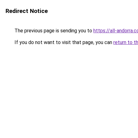
Redirect Notice
The previous page is sending you to
https://all-andorra.c
If you do not want to visit that page, you can
return to t