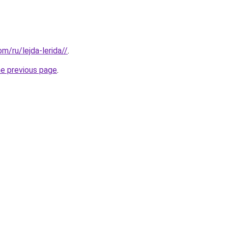
om/ru/lejda-lerida//
.
he previous page
.