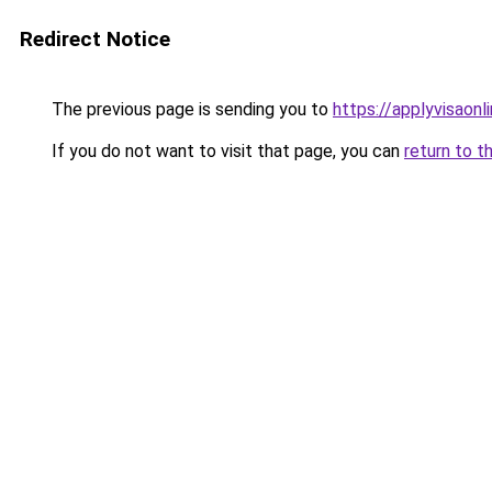
Redirect Notice
The previous page is sending you to
https://applyvisaonl
If you do not want to visit that page, you can
return to t