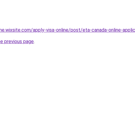
ine.wixsite.com/apply-visa-online/post/eta-canada-online-appli
he previous page
.