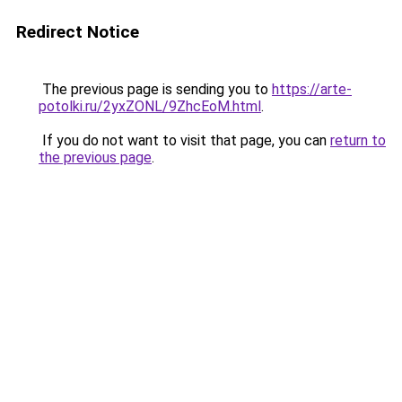
Redirect Notice
The previous page is sending you to
https://arte-
potolki.ru/2yxZONL/9ZhcEoM.html
.
If you do not want to visit that page, you can
return to
the previous page
.