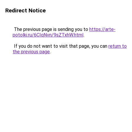
Redirect Notice
The previous page is sending you to
https://arte-
potolki.ru/6CIqNvn/9sZTxhW.html
.
If you do not want to visit that page, you can
return to
the previous page
.