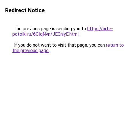
Redirect Notice
The previous page is sending you to
https://arte-
potolki.ru/6CIqNvn/JECniyE.html
.
If you do not want to visit that page, you can
return to
the previous page
.