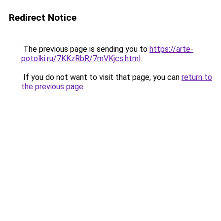
Redirect Notice
The previous page is sending you to
https://arte-
potolki.ru/7KKzRbR/7mVKjcs.html
.
If you do not want to visit that page, you can
return to
the previous page
.