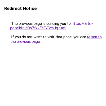
Redirect Notice
The previous page is sending you to
https://arte-
potolki.ru/Do7fxvE/FYCYaJq.html
.
If you do not want to visit that page, you can
return to
the previous page
.