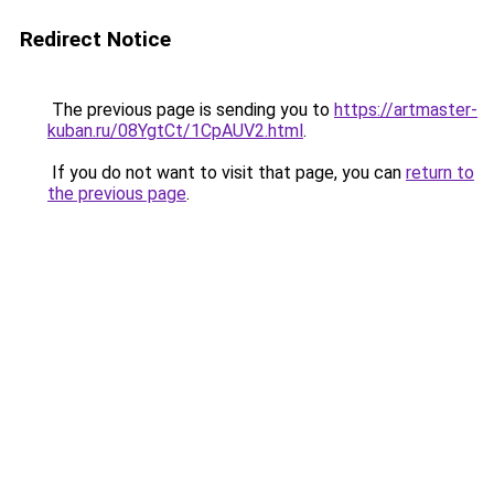
Redirect Notice
The previous page is sending you to
https://artmaster-
kuban.ru/08YgtCt/1CpAUV2.html
.
If you do not want to visit that page, you can
return to
the previous page
.