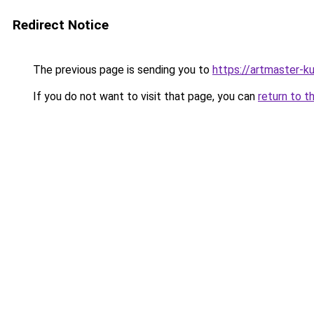
Redirect Notice
The previous page is sending you to
https://artmaster-k
If you do not want to visit that page, you can
return to t