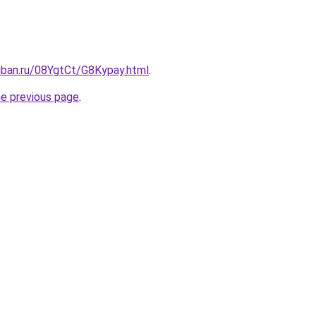
uban.ru/08YgtCt/G8Kypay.html
.
he previous page
.