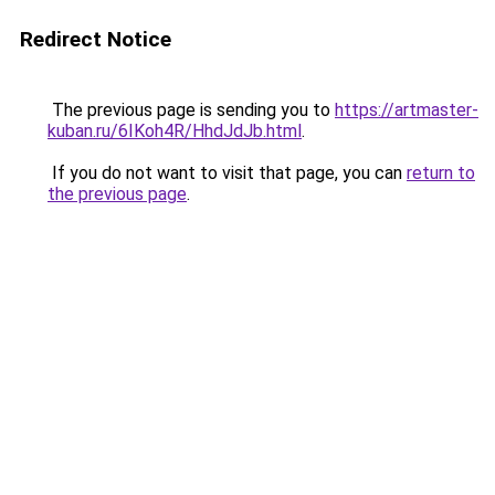
Redirect Notice
The previous page is sending you to
https://artmaster-
kuban.ru/6IKoh4R/HhdJdJb.html
.
If you do not want to visit that page, you can
return to
the previous page
.