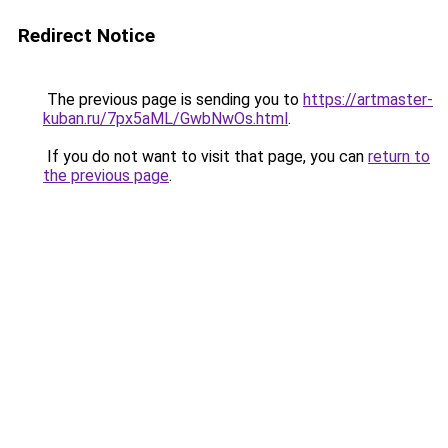
Redirect Notice
The previous page is sending you to
https://artmaster-
kuban.ru/7px5aML/GwbNwOs.html
.
If you do not want to visit that page, you can
return to
the previous page
.