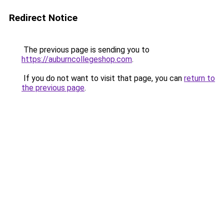
Redirect Notice
The previous page is sending you to
https://auburncollegeshop.com
.
If you do not want to visit that page, you can
return to
the previous page
.