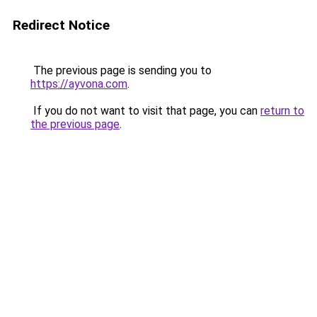
Redirect Notice
The previous page is sending you to
https://ayvona.com
.
If you do not want to visit that page, you can
return to
the previous page
.