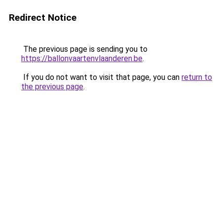
Redirect Notice
The previous page is sending you to
https://ballonvaartenvlaanderen.be
.
If you do not want to visit that page, you can
return to
the previous page
.