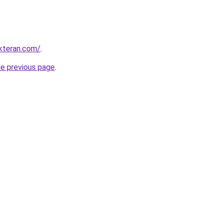
kteran.com/
.
he previous page
.