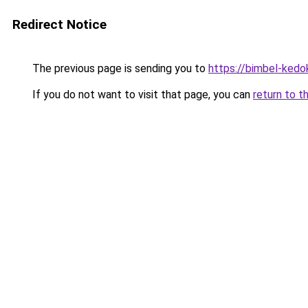
Redirect Notice
The previous page is sending you to
https://bimbel-kedo
If you do not want to visit that page, you can
return to t