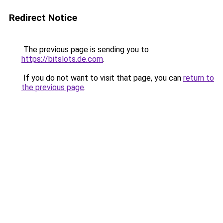
Redirect Notice
The previous page is sending you to
https://bitslots.de.com
.
If you do not want to visit that page, you can
return to
the previous page
.