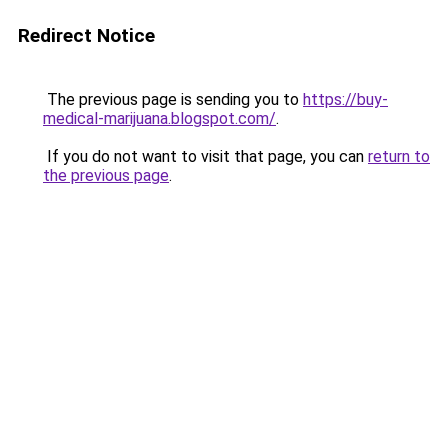
Redirect Notice
The previous page is sending you to
https://buy-
medical-marijuana.blogspot.com/
.
If you do not want to visit that page, you can
return to
the previous page
.