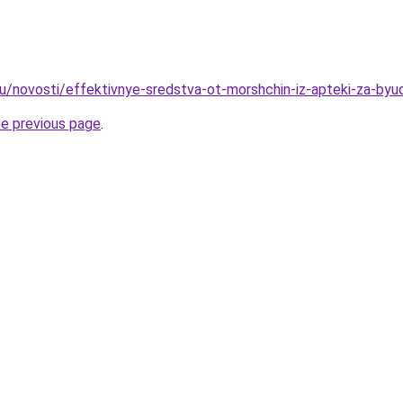
u/novosti/effektivnye-sredstva-ot-morshchin-iz-apteki-za-byu
he previous page
.