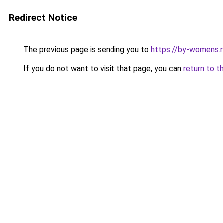
Redirect Notice
The previous page is sending you to
https://by-womens.r
If you do not want to visit that page, you can
return to t