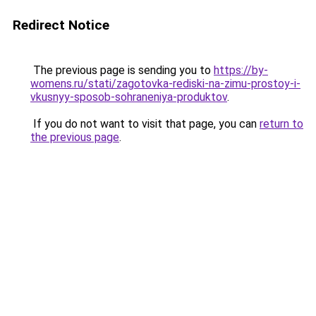
Redirect Notice
The previous page is sending you to
https://by-
womens.ru/stati/zagotovka-rediski-na-zimu-prostoy-i-
vkusnyy-sposob-sohraneniya-produktov
.
If you do not want to visit that page, you can
return to
the previous page
.