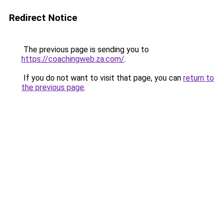
Redirect Notice
The previous page is sending you to
https://coachingweb.za.com/
.
If you do not want to visit that page, you can
return to
the previous page
.