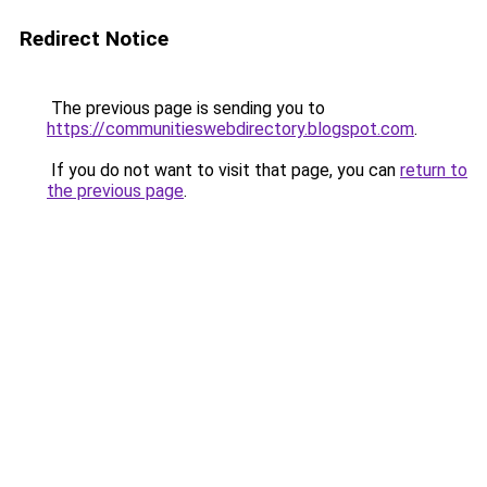
Redirect Notice
The previous page is sending you to
https://communitieswebdirectory.blogspot.com
.
If you do not want to visit that page, you can
return to
the previous page
.