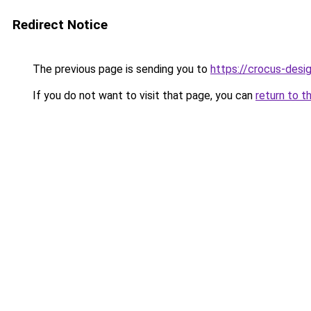
Redirect Notice
The previous page is sending you to
https://crocus-desi
If you do not want to visit that page, you can
return to t