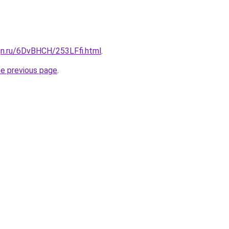
gn.ru/6DvBHCH/253LFfi.html
.
he previous page
.