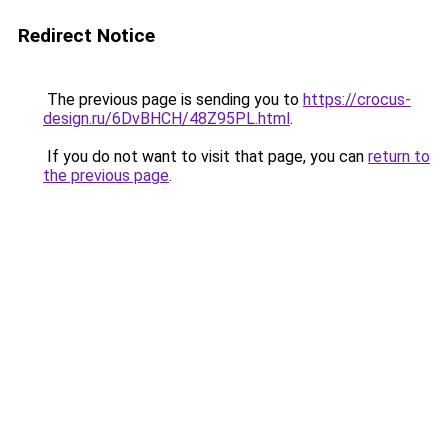
Redirect Notice
The previous page is sending you to
https://crocus-
design.ru/6DvBHCH/48Z95PL.html
.
If you do not want to visit that page, you can
return to
the previous page
.