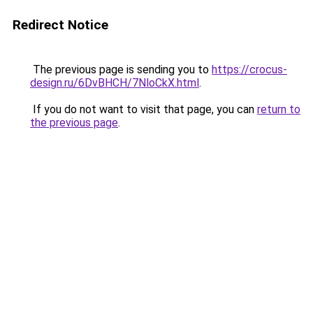
Redirect Notice
The previous page is sending you to
https://crocus-
design.ru/6DvBHCH/7NloCkX.html
.
If you do not want to visit that page, you can
return to
the previous page
.