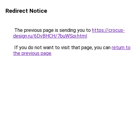
Redirect Notice
The previous page is sending you to
https://crocus-
design.ru/6DvBHCH/7buWSpi.html
.
If you do not want to visit that page, you can
return to
the previous page
.